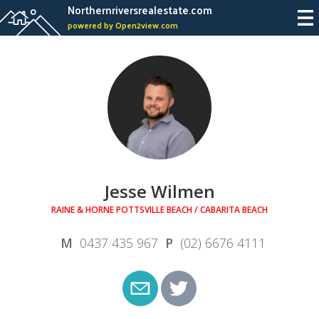
Northernriversrealestate.com
powered by Open2view.com
Jesse Wilmen
RAINE & HORNE POTTSVILLE BEACH / CABARITA BEACH
0437 435 967
(02) 6676 4111