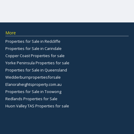
More
Properties for Sale in Redcliffe
Properties for Sale in Carindale
Copper Coast Properties for sale
Yorke Peninsula Properties for sale
Properties for Sale in Queensland
Wedderburnpropertiesforsale
Elanoraheightsproperty.com.au
Properties for Sale in Toowong
Redlands Properties for Sale
Huon Valley TAS Properties for sale